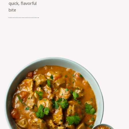
quick, flavorful
bite