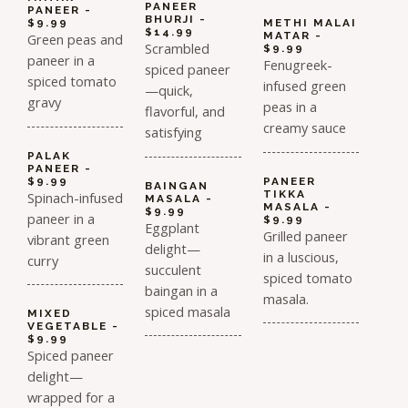
PANEER
PANEER -
BHURJI -
$9.99
METHI MALAI
$14.99
MATAR -
Green peas and
Scrambled
$9.99
paneer in a
Fenugreek-
spiced paneer
spiced tomato
infused green
—quick,
gravy
peas in a
flavorful, and
creamy sauce
satisfying
PALAK
PANEER -
$9.99
PANEER
BAINGAN
TIKKA
Spinach-infused
MASALA -
MASALA -
$9.99
paneer in a
$9.99
Eggplant
Grilled paneer
vibrant green
delight—
in a luscious,
curry
succulent
spiced tomato
baingan in a
masala.
spiced masala
MIXED
VEGETABLE -
$9.99
Spiced paneer
delight—
wrapped for a