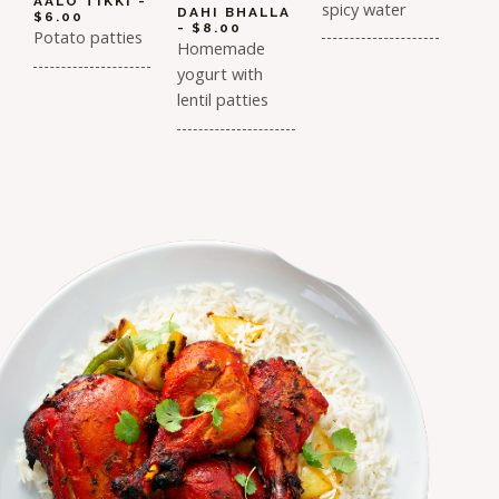
AALO TIKKI -
spicy water
DAHI BHALLA
$6.00
- $8.00
Potato patties
Homemade
yogurt with
lentil patties