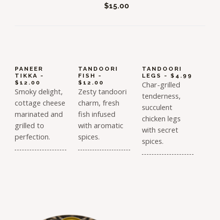
$15.00
PANEER
TANDOORI
TANDOORI
TIKKA -
FISH -
LEGS - $4.99
$12.00
$12.00
Char-grilled
Smoky delight,
Zesty tandoori
tenderness,
cottage cheese
charm, fresh
succulent
marinated and
fish infused
chicken legs
grilled to
with aromatic
with secret
perfection.
spices.
spices.