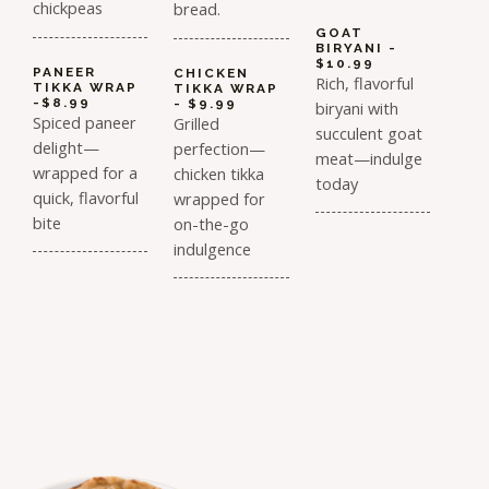
chickpeas
bread.
GOAT
BIRYANI -
$10.99
PANEER
CHICKEN
Rich, flavorful
TIKKA WRAP
TIKKA WRAP
-$8.99
- $9.99
biryani with
Spiced paneer
Grilled
succulent goat
delight—
perfection—
meat—indulge
wrapped for a
chicken tikka
today
quick, flavorful
wrapped for
bite
on-the-go
indulgence