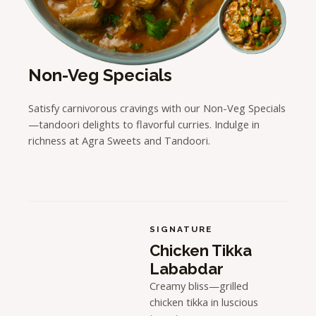
Non-Veg Specials
Satisfy carnivorous cravings with our Non-Veg Specials
—tandoori delights to flavorful curries. Indulge in
richness at Agra Sweets and Tandoori.
SIGNATURE
Chicken Tikka
Lababdar
Creamy bliss—grilled
chicken tikka in luscious