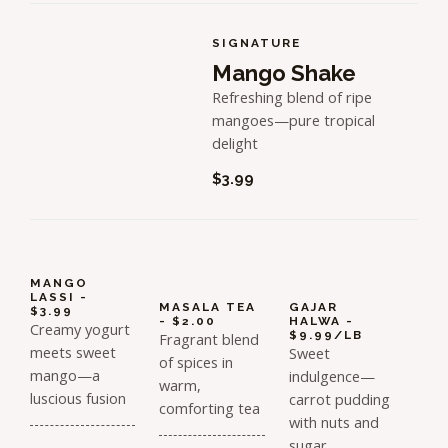
SIGNATURE
Mango Shake
Refreshing blend of ripe
mangoes—pure tropical
delight
$3.99
MANGO
LASSI -
MASALA TEA
GAJAR
$3.99
- $2.00
HALWA -
Creamy yogurt
$9.99/LB
Fragrant blend
meets sweet
Sweet
of spices in
mango—a
indulgence—
warm,
luscious fusion
carrot pudding
comforting tea
with nuts and
sugar