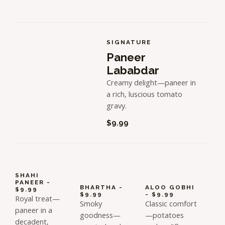
SIGNATURE
Paneer
Lababdar
Creamy delight—paneer in
a rich, luscious tomato
gravy.
$9.99
SHAHI
PANEER -
BHARTHA -
ALOO GOBHI
$9.99
$9.99
- $9.99
Royal treat—
Smoky
Classic comfort
paneer in a
goodness—
—potatoes
decadent,