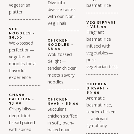
Dive into
vegetarian
basmati rice
diverse tastes
platter
with our Non-
Veg Thali
VEG BIRYANI
- V$8.99
VEG
Fragrant
NOODLES -
$6.00
basmati rice
CHICKEN
Wok-tossed
NOODLES -
infused with
perfection—
$8.00
vegetables—
Wok-tossed
vegetarian
pure
delight—
noodles for a
vegetarian bliss
tender chicken
flavorful
meets savory
experience
noodles.
CHICKEN
BIRYANI -
$9.99
CHANA
Aromatic
BATHURA -
CHICKEN
$7.00
NAAN - $6.99
basmati rice,
Crispy bliss—
Succulent
tender chicken
deep-fried
chicken stuffed
—a biryani
bread paired
in soft, oven-
symphony
with spiced
baked naan