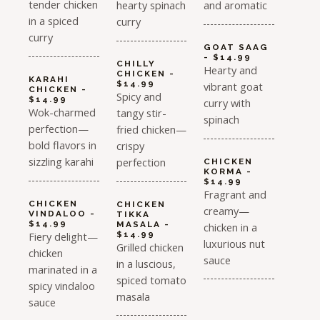
tender chicken
hearty spinach
and aromatic
in a spiced
curry
curry
GOAT SAAG
- $14.99
CHILLY
Hearty and
CHICKEN -
KARAHI
$14.99
vibrant goat
CHICKEN -
Spicy and
$14.99
curry with
Wok-charmed
tangy stir-
spinach
perfection—
fried chicken—
bold flavors in
crispy
sizzling karahi
perfection
CHICKEN
KORMA -
$14.99
Fragrant and
CHICKEN
CHICKEN
creamy—
VINDALOO -
TIKKA
$14.99
MASALA -
chicken in a
Fiery delight—
$14.99
luxurious nut
Grilled chicken
chicken
sauce
in a luscious,
marinated in a
spiced tomato
spicy vindaloo
masala
sauce