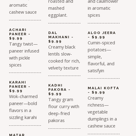
roasted and
and cauliflower
aromatic
mashed
in aromatic
cashew sauce
eggplant.
spices
ACHARI
DAL
ALOO JEERA
PANEER -
MAKHANI -
- $9.99
$9.99
$9.99
Cumin-spiced
Tangy twist—
Creamy black
potatoes—
paneer infused
lentils slow-
simple,
with pickle
cooked for rich,
flavorful, and
spices
velvety texture
satisfyin
KARAHI
KADHI
PANEER -
MALAI KOFTA
PAKORA -
$9.99
- $9.99
$9.99
Wok-charmed
Creamy
Tangy gram
paneer—bold
richness—
flour curry with
flavors in a
vegetable
deep-fried
sizzling karahi
dumplings in a
pakoras
cashew sauce
MATAR