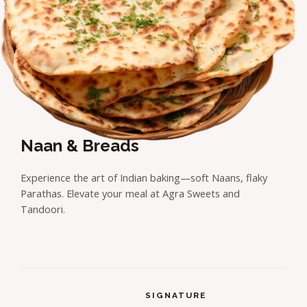
Naan & Breads
Experience the art of Indian baking—soft Naans, flaky
Parathas. Elevate your meal at Agra Sweets and
Tandoori.
SIGNATURE