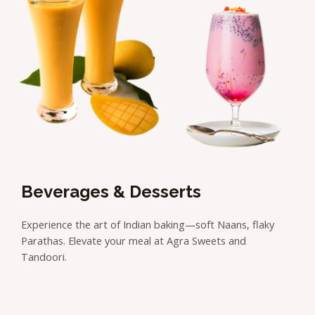
Beverages & Desserts
Experience the art of Indian baking—soft Naans, flaky
Parathas. Elevate your meal at Agra Sweets and
Tandoori.