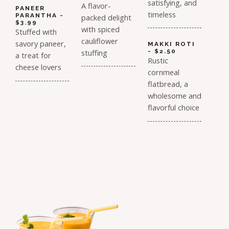
satisfying, and
A flavor-
PANEER
timeless
PARANTHA -
packed delight
$3.99
with spiced
Stuffed with
cauliflower
savory paneer,
MAKKI ROTI
stuffing
- $2.50
a treat for
Rustic
cheese lovers
cornmeal
flatbread, a
wholesome and
flavorful choice