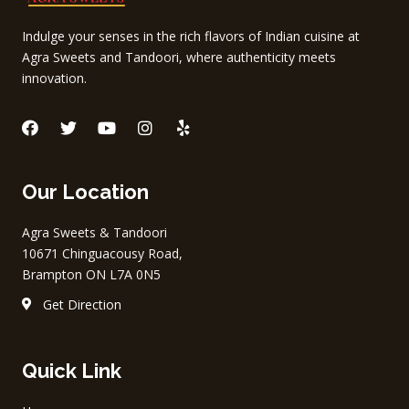
Indulge your senses in the rich flavors of Indian cuisine at
Agra Sweets and Tandoori, where authenticity meets
innovation.
F
T
Y
I
Y
a
w
o
n
e
c
i
u
s
l
e
t
t
t
p
Our Location
b
t
u
a
o
e
b
g
o
r
e
r
Agra Sweets & Tandoori
k
a
10671 Chinguacousy Road,
m
Brampton ON L7A 0N5
Get Direction
Quick Link