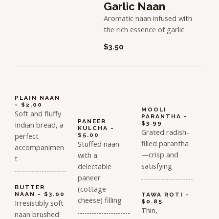
Garlic Naan
Aromatic naan infused with
the rich essence of garlic
$3.50
PLAIN NAAN
- $2.00
MOOLI
Soft and fluffy
PARANTHA -
PANEER
Indian bread, a
$3.99
KULCHA -
Grated radish-
perfect
$5.00
filled parantha
Stuffed naan
accompanimen
—crisp and
with a
t
satisfying
delectable
paneer
BUTTER
(cottage
NAAN - $3.00
TAWA ROTI -
cheese) filling
Irresistibly soft
$0.85
Thin,
naan brushed