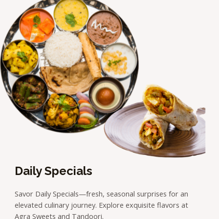
Daily Specials
Savor Daily Specials—fresh, seasonal surprises for an
elevated culinary journey. Explore exquisite flavors at
Agra Sweets and Tandoori.