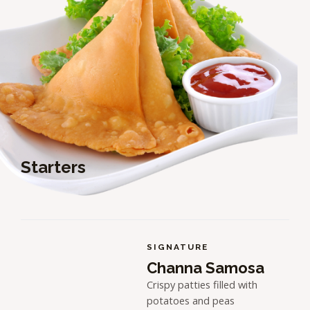
Starters
SIGNATURE
Channa Samosa
Crispy patties filled with
potatoes and peas