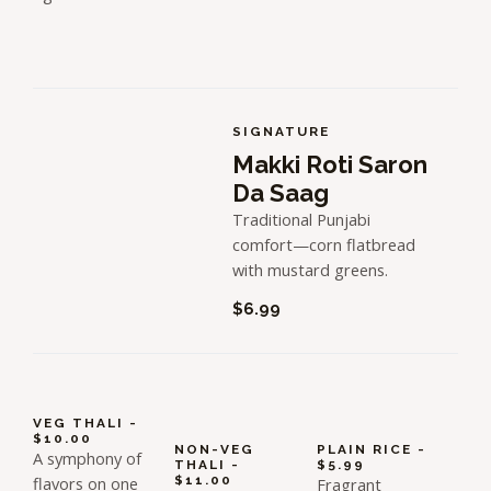
SIGNATURE
Makki Roti Saron
Da Saag
Traditional Punjabi
comfort—corn flatbread
with mustard greens.
$6.99
VEG THALI -
$10.00
NON-VEG
PLAIN RICE -
A symphony of
THALI -
$5.99
flavors on one
$11.00
Fragrant