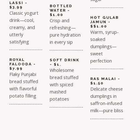
LASSI -
BOTTLED
$3.99
WATER -
Classic yogurt
$1.00
HOT GULAB
drink—cool,
Crisp and
JAMUN -
creamy, and
$$1.00
refreshing—
Warm, syrup-
utterly
pure hydration
soaked
satisfying
in every sip
dumplings—
sweet
perfection
ROYAL
SOFT DRINK
FALOODA -
- $1.
$7.99
Wholesome
Flaky Punjabi
bread stuffed
RAS MALAI -
bread stuffed
$1.50
with spiced
with flavorful
Delicate cheese
mashed
potato filling
dumplings in
potatoes
saffron-infused
milk—pure bliss