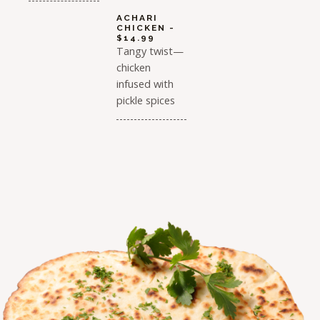
ACHARI
CHICKEN -
$14.99
Tangy twist—
chicken
infused with
pickle spices