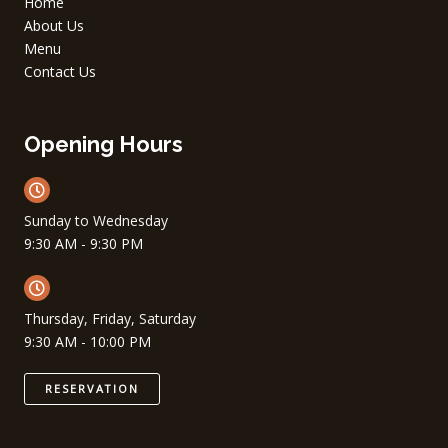
Home
About Us
Menu
Contact Us
Opening Hours
Sunday to Wednesday
9:30 AM - 9:30 PM
Thursday, Friday, Saturday
9:30 AM - 10:00 PM
RESERVATION