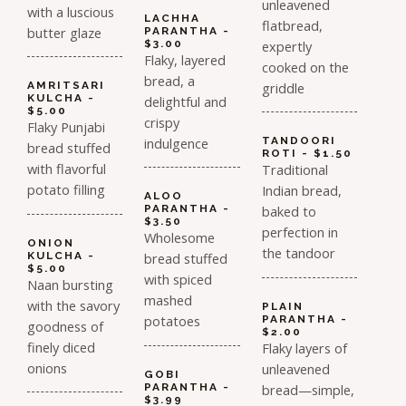
unleavened
with a luscious
LACHHA
flatbread,
butter glaze
PARANTHA -
$3.00
expertly
Flaky, layered
cooked on the
bread, a
griddle
AMRITSARI
KULCHA -
delightful and
$5.00
crispy
Flaky Punjabi
indulgence
TANDOORI
bread stuffed
ROTI - $1.50
with flavorful
Traditional
potato filling
Indian bread,
ALOO
PARANTHA -
baked to
$3.50
perfection in
Wholesome
ONION
the tandoor
KULCHA -
bread stuffed
$5.00
with spiced
Naan bursting
mashed
with the savory
PLAIN
potatoes
PARANTHA -
goodness of
$2.00
finely diced
Flaky layers of
onions
unleavened
GOBI
PARANTHA -
bread—simple,
$3.99