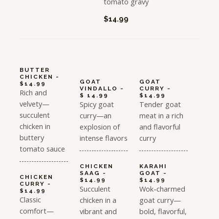
tomato gravy
$14.99
BUTTER
CHICKEN -
GOAT
GOAT
$14.99
VINDALLO -
CURRY -
Rich and
$ 14.99
$14.99
velvety—
Spicy goat
Tender goat
succulent
curry—an
meat in a rich
chicken in
explosion of
and flavorful
buttery
intense flavors
curry
tomato sauce
CHICKEN
KARAHI
SAAG -
GOAT -
CHICKEN
$14.99
$14.99
CURRY -
Succulent
Wok-charmed
$14.99
Classic
chicken in a
goat curry—
comfort—
vibrant and
bold, flavorful,