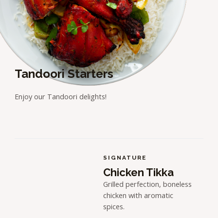
Tandoori Starters
Enjoy our Tandoori delights!
SIGNATURE
Chicken Tikka
Grilled perfection, boneless
chicken with aromatic
spices.