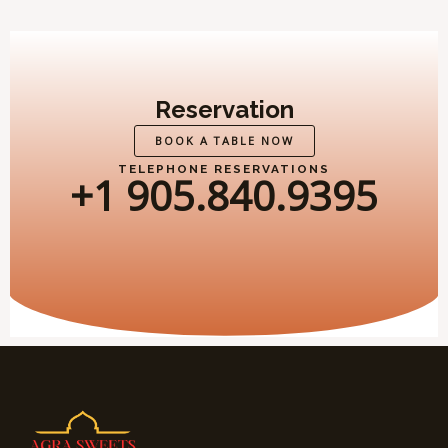
Reservation
BOOK A TABLE NOW
TELEPHONE RESERVATIONS
+1 905.840.9395