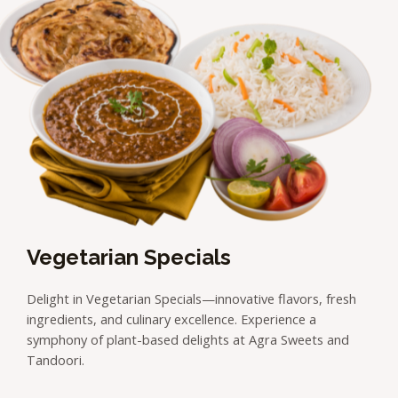
Vegetarian Specials
Delight in Vegetarian Specials—innovative flavors, fresh
ingredients, and culinary excellence. Experience a
symphony of plant-based delights at Agra Sweets and
Tandoori.