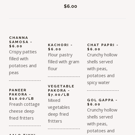
$6.00
CHANNA
SAMOSA -
KACHORI -
CHAT PAPRI -
$6.00
$6.00
$6.00
Crispy patties
Flour pastry
Crunchy hollow
filled with
filled with gram
shells served
potatoes and
flour
with peas,
peas
potatoes and
spicy water
VEGETABLE
PANEER
PAKORA -
PAKORA -
$7.00/LB
$10.00/LB
Mixed
GOL GAPPA -
Freash cottage
$6.00
vegetables
Crunchy hollow
cheese deep
deep fried
shells served
fried fritters
fritters
with peas,
potatoes and